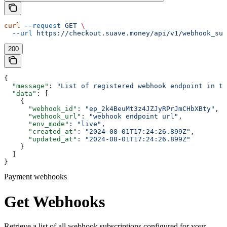
curl
 --request
 GET
 \
  --url
 https://checkout.suave.money/api/v1/webhook_sub
200
{
  "message"
: 
"List of registered webhook endpoint in te
  "data"
: [
    {
      "webhook_id"
: 
"ep_2k4BeuMt3z4JZJyRPrJmCHbXBty"
,
      "webhook_url"
: 
"webhook endpoint url"
,
      "env_mode"
: 
"live"
,
      "created_at"
: 
"2024-08-01T17:24:26.899Z"
,
      "updated_at"
: 
"2024-08-01T17:24:26.899Z"
    }
  ]
}
Payment webhooks
Get Webhooks
Retrieve a list of all webhook subscriptions configured for your