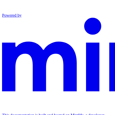
Powered by