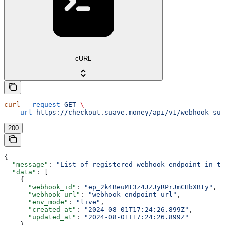
cURL
curl
 --request
 GET
 \
  --url
 https://checkout.suave.money/api/v1/webhook_sub
200
{
  "message"
: 
"List of registered webhook endpoint in te
  "data"
: [
    {
      "webhook_id"
: 
"ep_2k4BeuMt3z4JZJyRPrJmCHbXBty"
,
      "webhook_url"
: 
"webhook endpoint url"
,
      "env_mode"
: 
"live"
,
      "created_at"
: 
"2024-08-01T17:24:26.899Z"
,
      "updated_at"
: 
"2024-08-01T17:24:26.899Z"
    }