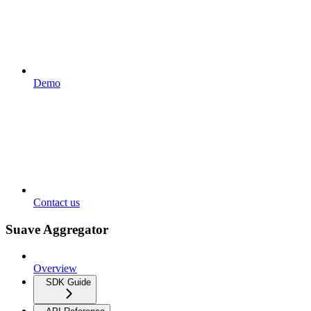
Demo
Contact us
Suave Aggregator
Overview
SDK Guide