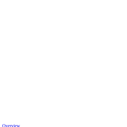
Overview