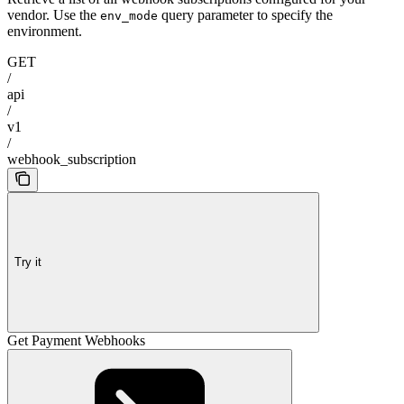
vendor. Use the
query parameter to specify the
env_mode
environment.
GET
/
api
/
v1
/
webhook_subscription
Try it
Get Payment Webhooks