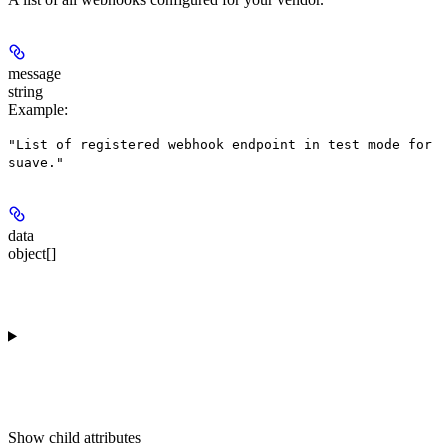
message
string
Example
:
"List of registered webhook endpoint in test mode for
suave."
data
object[]
Show
child attributes