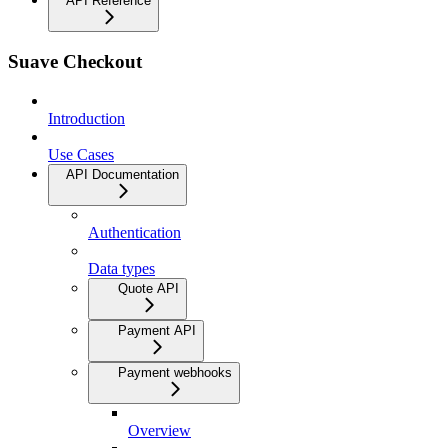
API Reference
Suave Checkout
Introduction
Use Cases
API Documentation
Authentication
Data types
Quote API
Payment API
Payment webhooks
Overview