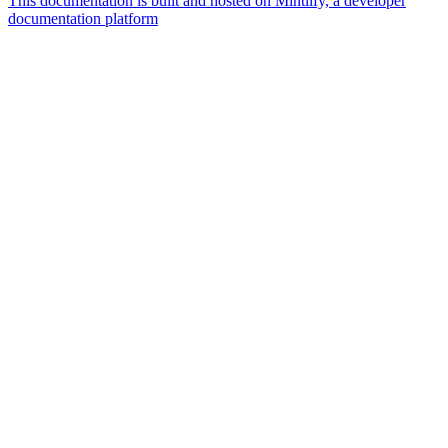
This documentation is built and hosted on Mintlify, a developer
documentation platform