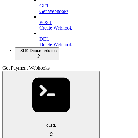
GET
Get Webhooks
POST
Create Webhook
DEL
Delete Webhook
SDK Documentation
Get Payment Webhooks
cURL