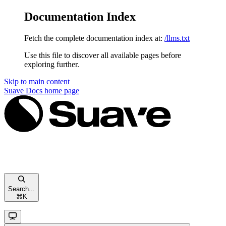
Documentation Index
Fetch the complete documentation index at:
/llms.txt
Use this file to discover all available pages before
exploring further.
Skip to main content
Suave Docs
home page
Search...
⌘
K