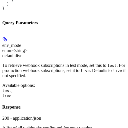
  ]
}
Query Parameters
env_mode
enum<string>
default:
live
To retrieve webhook subscriptions in test mode, set this to
. For
test
production webhook subscriptions, set it to
. Defaults to
if
live
live
not specified.
Available options
:
,
test
live
Response
200 - application/json
A list of all webhooks configured for your vendor.