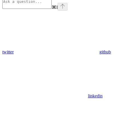
⌘
I
twitter
github
linkedin