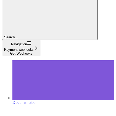
Search...
Navigation
Payment webhooks
Get Webhooks
Documentation