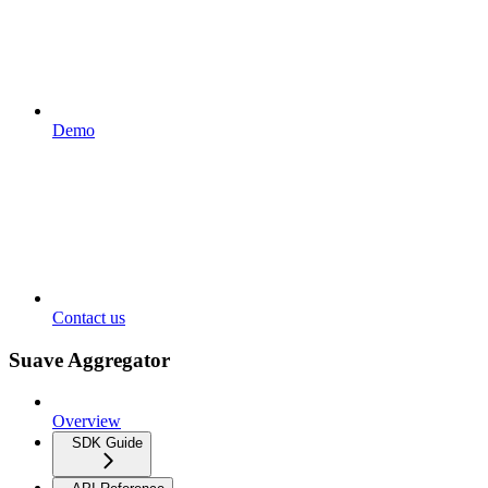
Demo
Contact us
Suave Aggregator
Overview
SDK Guide