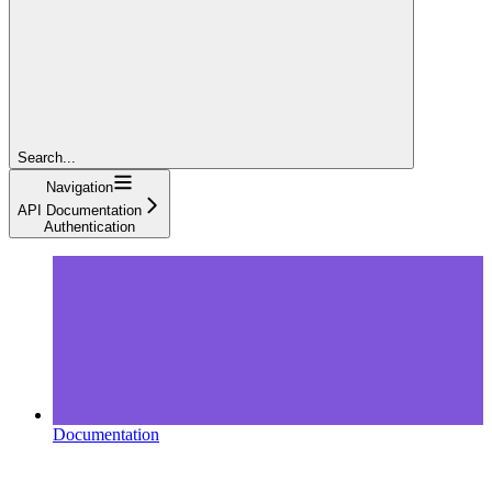
Search...
Navigation
API Documentation
Authentication
Documentation