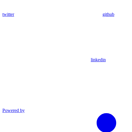
twitter
github
linkedin
Powered by