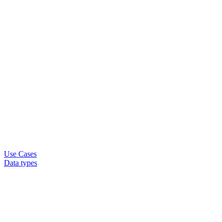
Use Cases
Data types