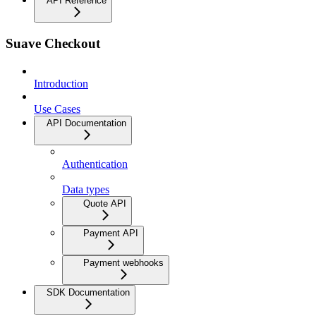
API Reference
Suave Checkout
Introduction
Use Cases
API Documentation
Authentication
Data types
Quote API
Payment API
Payment webhooks
SDK Documentation