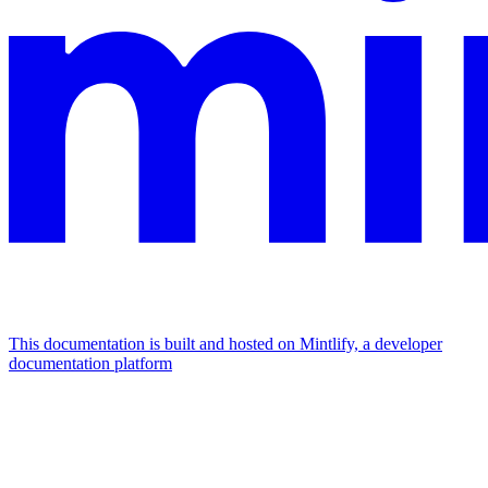
This documentation is built and hosted on Mintlify, a developer
documentation platform