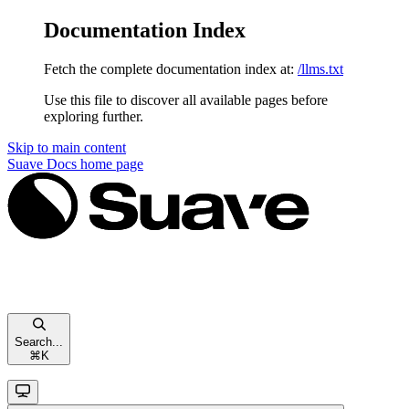
Documentation Index
Fetch the complete documentation index at:
/llms.txt
Use this file to discover all available pages before
exploring further.
Skip to main content
Suave Docs
home page
Search...
⌘
K