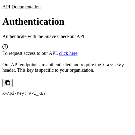
API Documentation
Authentication
Authenticate with the Suave Checkout API
To request access to our API,
click here
.
Our API endpoints are authenticated and require the
X-Api-Key
header. This key is specific to your organization.
X-Api-Key: API_KEY