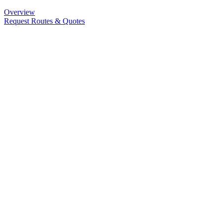
Overview
Request Routes & Quotes