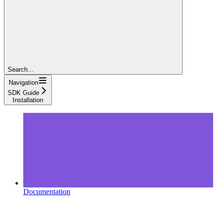
Search...
Navigation
SDK Guide
Installation
Documentation