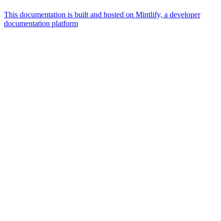
This documentation is built and hosted on Mintlify, a developer
documentation platform