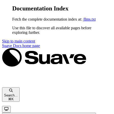
Documentation Index
Fetch the complete documentation index at:
/llms.txt
Use this file to discover all available pages before
exploring further.
Skip to main content
Suave Docs
home page
Search...
⌘
K