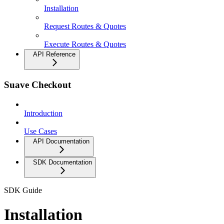
Installation
Request Routes & Quotes
Execute Routes & Quotes
API Reference
Suave Checkout
Introduction
Use Cases
API Documentation
SDK Documentation
SDK Guide
Installation