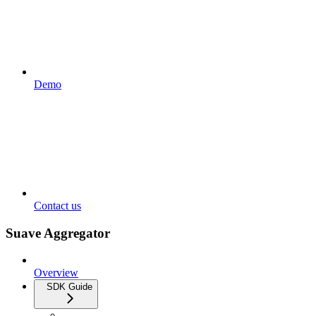
Demo
Contact us
Suave Aggregator
Overview
SDK Guide