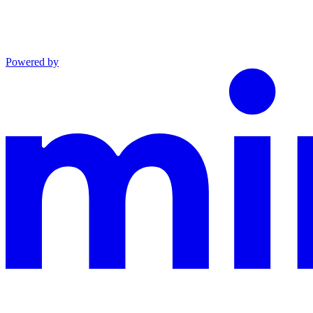
Powered by