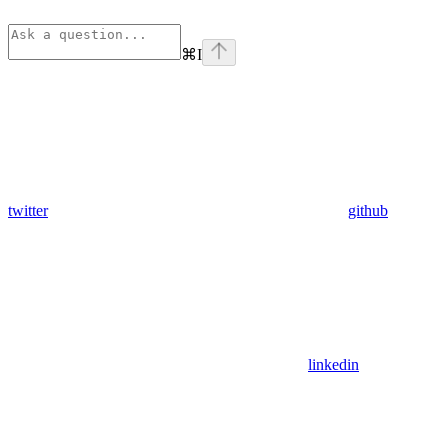
⌘
I
twitter
github
linkedin