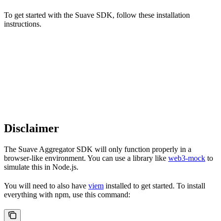
To get started with the Suave SDK, follow these installation
instructions.
Disclaimer
The Suave Aggregator SDK will only function properly in a
browser-like environment. You can use a library like
web3-mock
to
simulate this in Node.js.
You will need to also have
viem
installed to get started. To install
everything with npm, use this command: