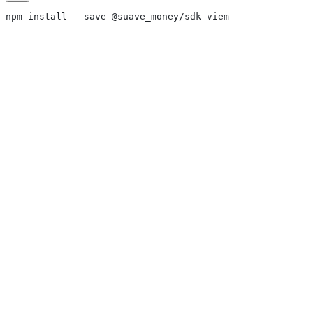
npm install --save @suave_money/sdk viem